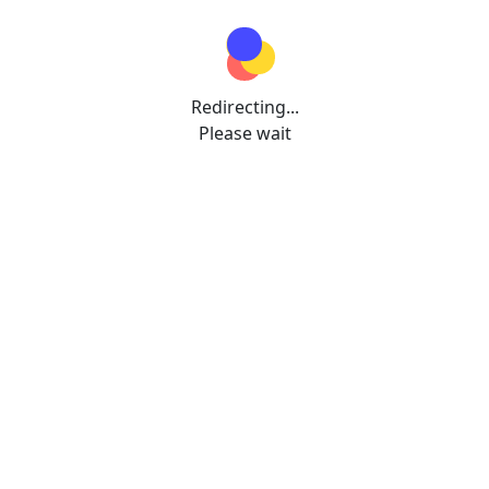
Redirecting...
Please wait