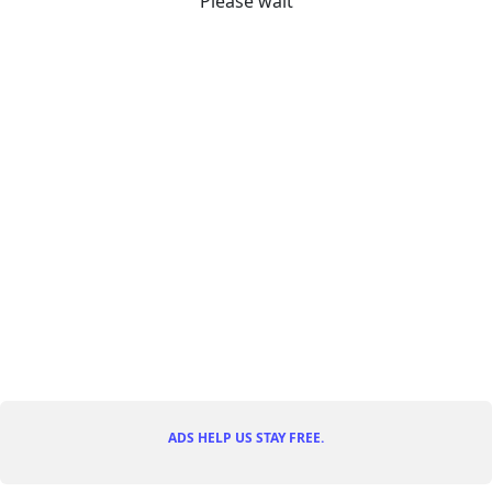
Please wait
ADS HELP US STAY FREE.