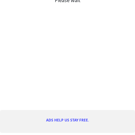
Please wait
ADS HELP US STAY FREE.