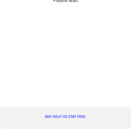
Please wait
ADS HELP US STAY FREE.