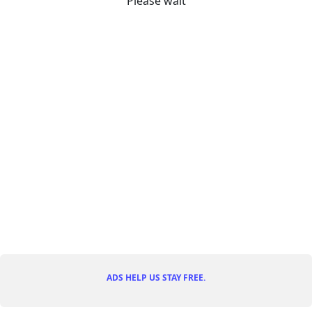
Please wait
ADS HELP US STAY FREE.