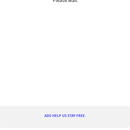
Please wait
ADS HELP US STAY FREE.