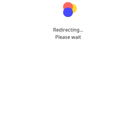
Redirecting...
Please wait