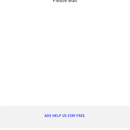
Please wait
ADS HELP US STAY FREE.