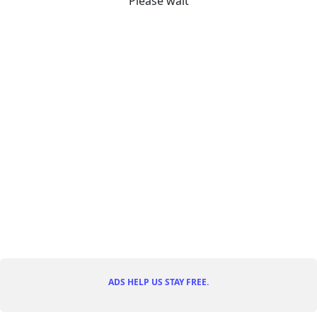
Please wait
ADS HELP US STAY FREE.