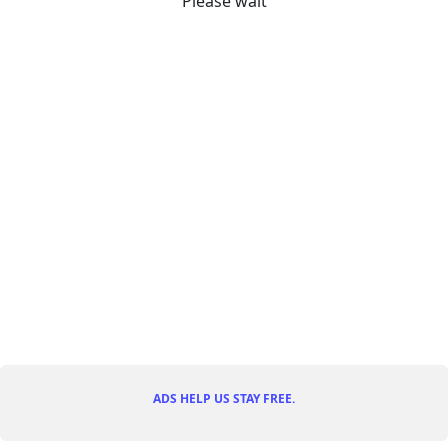
Please wait
ADS HELP US STAY FREE.