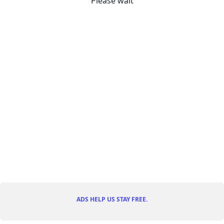
Please wait
ADS HELP US STAY FREE.