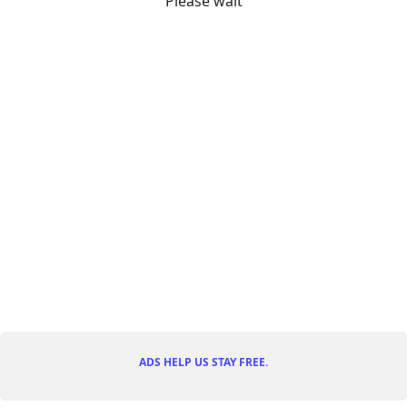
Please wait
ADS HELP US STAY FREE.