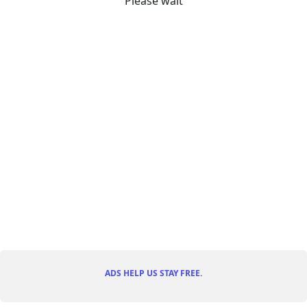
Please wait
ADS HELP US STAY FREE.