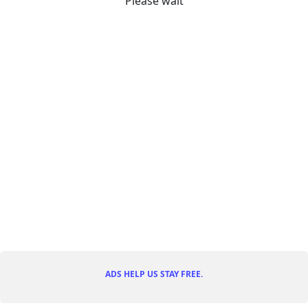
Please wait
ADS HELP US STAY FREE.