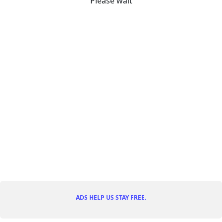
Please wait
ADS HELP US STAY FREE.