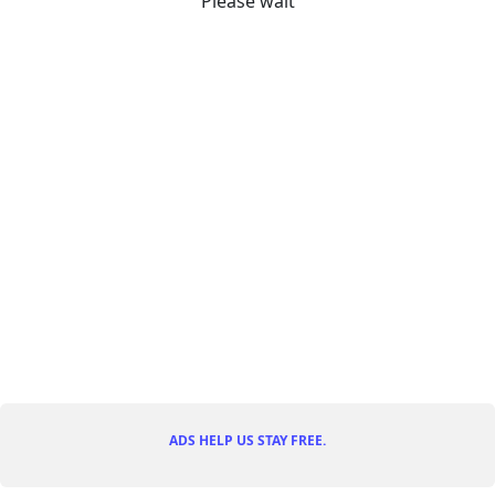
Please wait
ADS HELP US STAY FREE.