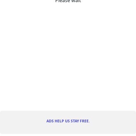
Please wait
ADS HELP US STAY FREE.