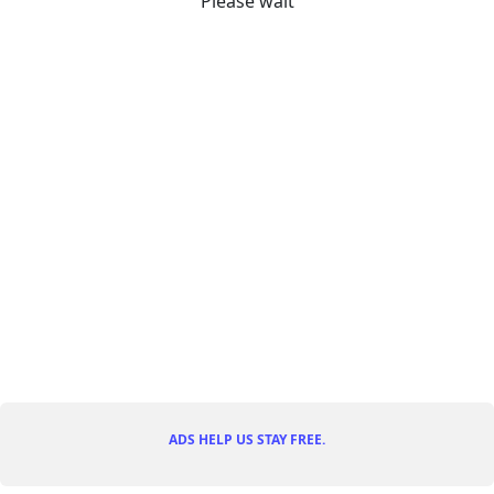
Please wait
ADS HELP US STAY FREE.