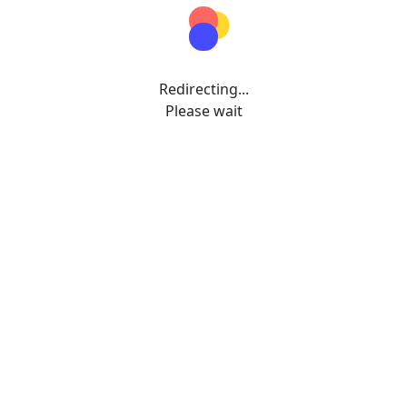
Redirecting...
Please wait