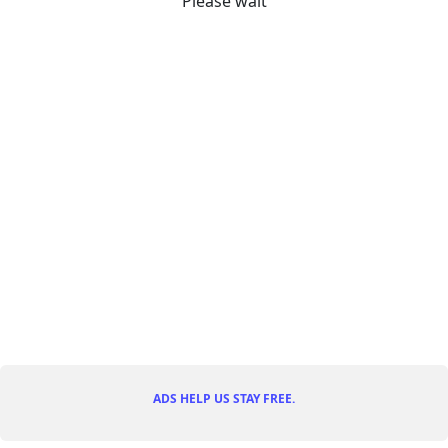
Please wait
ADS HELP US STAY FREE.