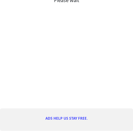
Please wait
ADS HELP US STAY FREE.