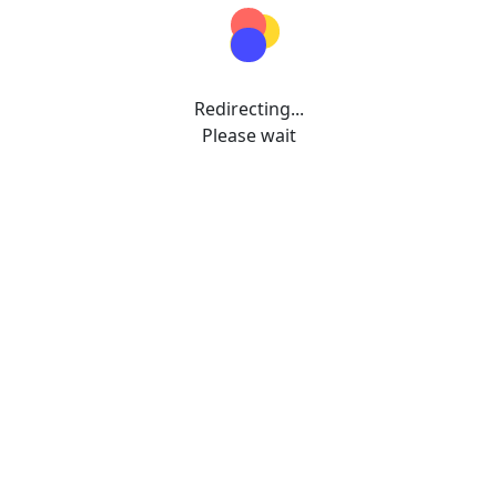
Redirecting...
Please wait