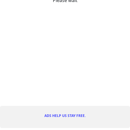
Please wait
ADS HELP US STAY FREE.