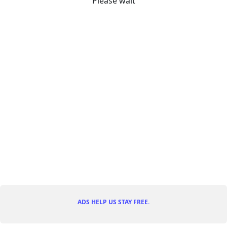
Please wait
ADS HELP US STAY FREE.