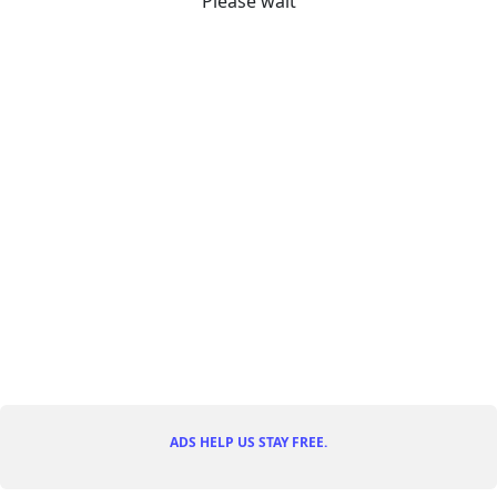
Please wait
ADS HELP US STAY FREE.