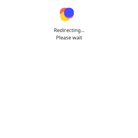
Redirecting...
Please wait