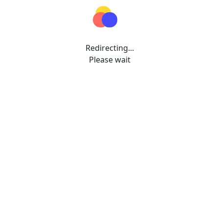
Redirecting...
Please wait