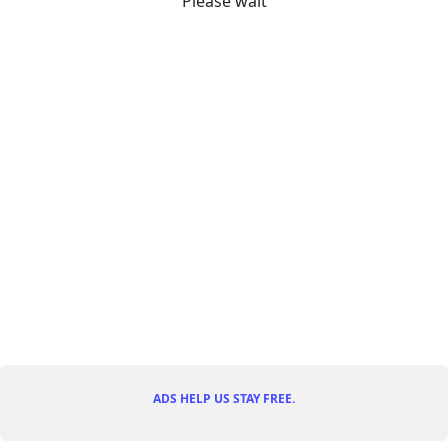
Please wait
ADS HELP US STAY FREE.