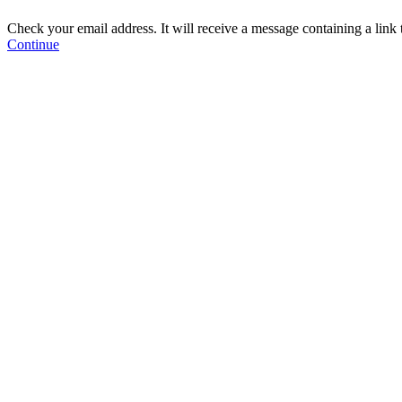
Check your email address. It will receive a message containing a link
Continue