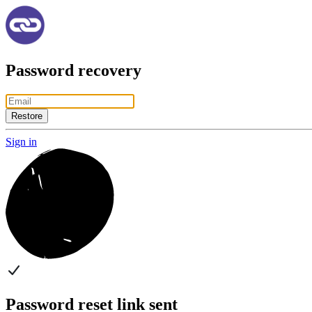
Password recovery
Restore
Sign in
Password reset link sent