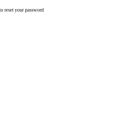
 to reset your password