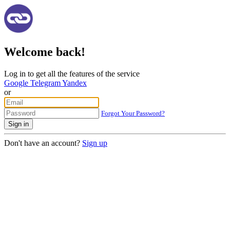
Welcome back!
Log in to get all the features of the service
Google
Telegram
Yandex
or
Forgot Your Password?
Sign in
Don't have an account?
Sign up