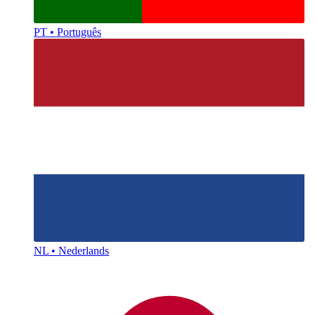
PT • Português
NL • Nederlands