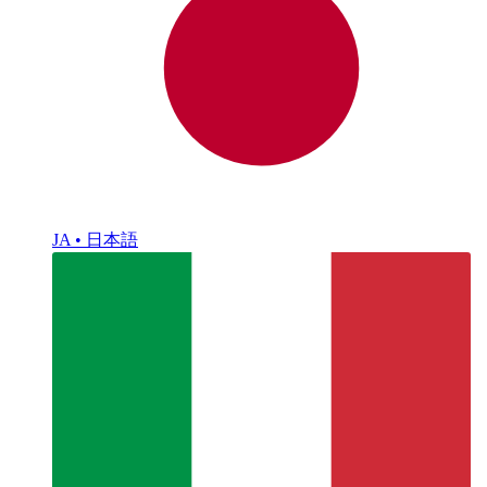
JA • 日本語