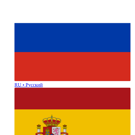
RU • Русский