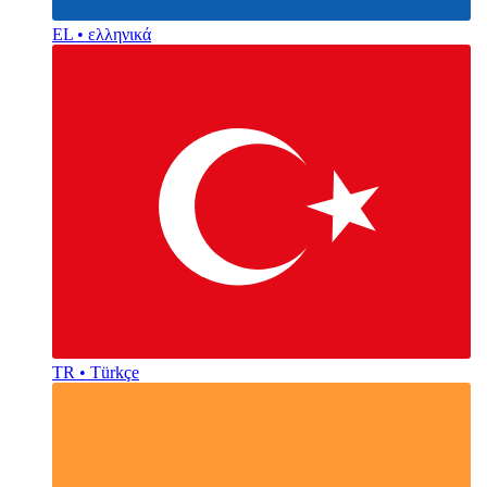
EL • ελληνικά
TR • Türkçe