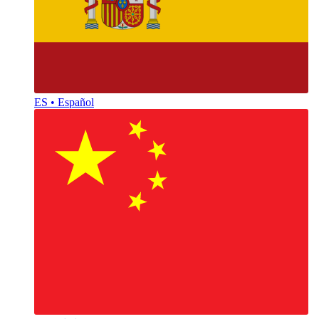
ES • Español