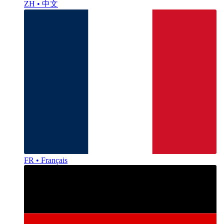
ZH • 中文
FR • Français