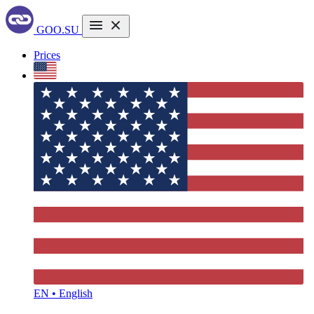
GOO.SU
Prices
EN • English