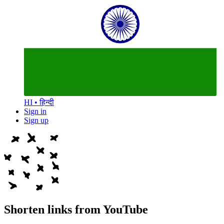
HI • हिन्दी
Sign in
Sign up
Shorten links from YouTube