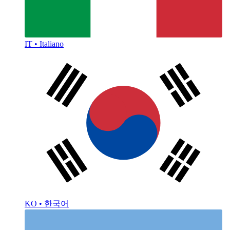
IT • Italiano
KO • 한국어