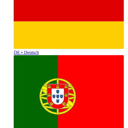
DE • Deutsch