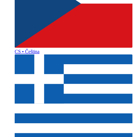
CS • Čeština