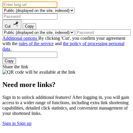
Cut
Copy
Additional options
By clicking 'Cut', you confirm your agreement
with the
rules of the service
and
the policy of processing personal
data
.
Copy
Share the link
Need more links?
Sign in to unlock additional features! After logging in, you will gain
access to a wider range of functions, including extra link shortening
capabilities, detailed click statistics, and convenient management of
your shortened links.
Sign in
Sign up