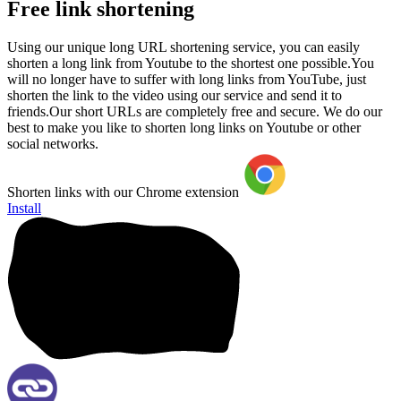
Free link shortening
Using our unique long URL shortening service, you can easily
shorten a long link from Youtube to the shortest one possible.You
will no longer have to suffer with long links from YouTube, just
shorten the link to the video using our service and send it to
friends.Our short URLs are completely free and secure. We do our
best to make you like to shorten long links on Youtube or other
social networks.
Shorten links with our Chrome extension
Install