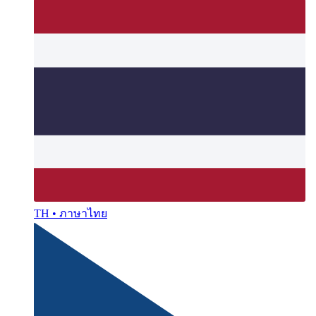
TH • ภาษาไทย