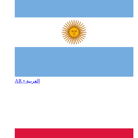
AR • العربية