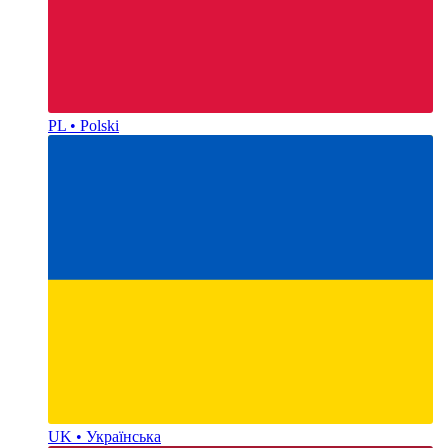
PL • Polski
UK • Українська